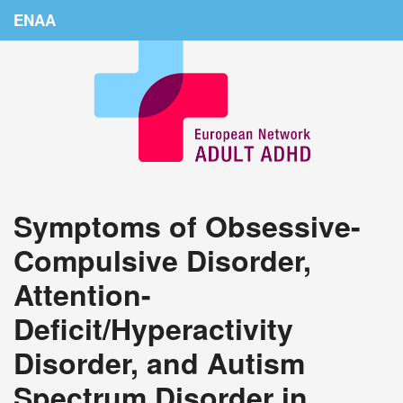
ENAA
Home
News
About Us
Education
Symptoms of Obsessive-
Countries
Compulsive Disorder,
Conferences
Attention-
Links
Deficit/Hyperactivity
Login
Disorder, and Autism
Spectrum Disorder in