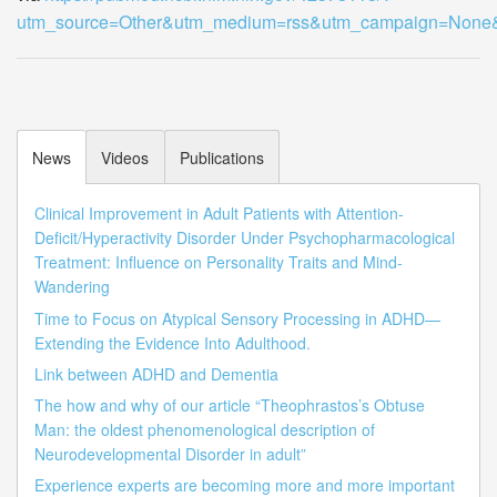
utm_source=Other&utm_medium=rss&utm_campaign=Non
News
Videos
Publications
Clinical Improvement in Adult Patients with Attention-
Deficit/Hyperactivity Disorder Under Psychopharmacological
Treatment: Influence on Personality Traits and Mind-
Wandering
Time to Focus on Atypical Sensory Processing in ADHD—
Extending the Evidence Into Adulthood.
Link between ADHD and Dementia
The how and why of our article “Theophrastos’s Obtuse
Man: the oldest phenomenological description of
Neurodevelopmental Disorder in adult”
Experience experts are becoming more and more important