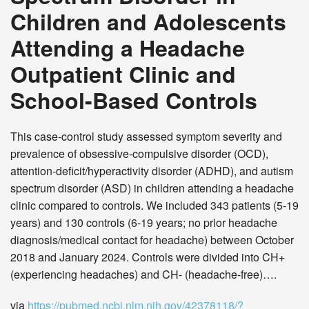
Children and Adolescents
Attending a Headache
Outpatient Clinic and
School-Based Controls
This case-control study assessed symptom severity and
prevalence of obsessive-compulsive disorder (OCD),
attention-deficit/hyperactivity disorder (ADHD), and autism
spectrum disorder (ASD) in children attending a headache
clinic compared to controls. We included 343 patients (5-19
years) and 130 controls (6-19 years; no prior headache
diagnosis/medical contact for headache) between October
2018 and January 2024. Controls were divided into CH+
(experiencing headaches) and CH- (headache-free)….
via
https://pubmed.ncbi.nlm.nih.gov/42378118/?