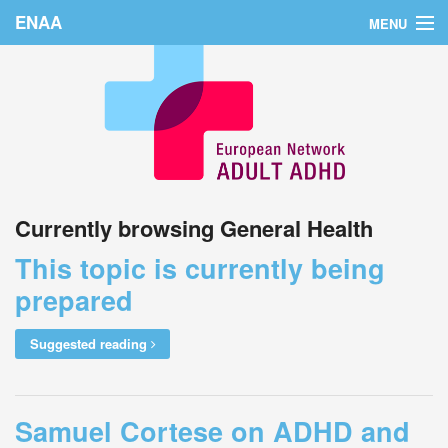
ENAA
MENU
Home
News
About Us
Education
Currently browsing General Health
Countries
This topic is currently being
Conferences
prepared
Links
Suggested reading
Login
Samuel Cortese on ADHD and