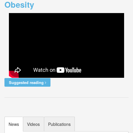
Obesity
Suggested reading
News
Videos
Publications