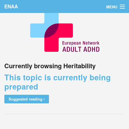
ENAA
MENU
Home
News
About Us
Education
Currently browsing Heritability
Countries
This topic is currently being
Conferences
prepared
Links
Suggested reading
Login