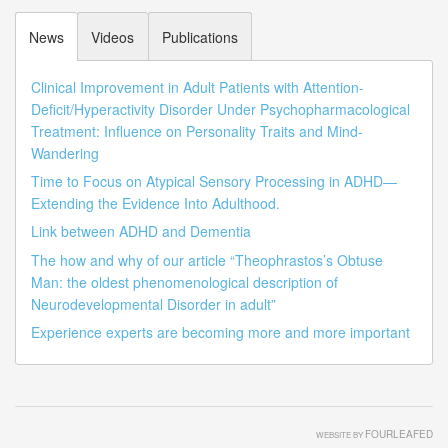
News
Videos
Publications
Clinical Improvement in Adult Patients with Attention-
Deficit/Hyperactivity Disorder Under Psychopharmacological
Treatment: Influence on Personality Traits and Mind-
Wandering
Time to Focus on Atypical Sensory Processing in ADHD—
Extending the Evidence Into Adulthood.
Link between ADHD and Dementia
The how and why of our article “Theophrastos’s Obtuse
Man: the oldest phenomenological description of
Neurodevelopmental Disorder in adult”
Experience experts are becoming more and more important
FOURLEAFED
WEBSITE BY