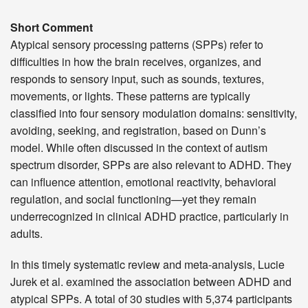
Short Comment
Atypical sensory processing patterns (SPPs) refer to
difficulties in how the brain receives, organizes, and
responds to sensory input, such as sounds, textures,
movements, or lights. These patterns are typically
classified into four sensory modulation domains: sensitivity,
avoiding, seeking, and registration, based on Dunn’s
model. While often discussed in the context of autism
spectrum disorder, SPPs are also relevant to ADHD. They
can influence attention, emotional reactivity, behavioral
regulation, and social functioning—yet they remain
underrecognized in clinical ADHD practice, particularly in
adults.
In this timely systematic review and meta-analysis, Lucie
Jurek et al. examined the association between ADHD and
atypical SPPs. A total of 30 studies with 5,374 participants