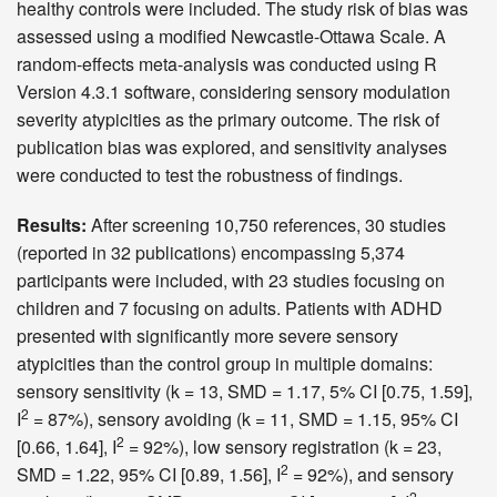
healthy controls were included. The study risk of bias was
assessed using a modified Newcastle-Ottawa Scale. A
random-effects meta-analysis was conducted using R
Version 4.3.1 software, considering sensory modulation
severity atypicities as the primary outcome. The risk of
publication bias was explored, and sensitivity analyses
were conducted to test the robustness of findings.
Results:
After screening 10,750 references, 30 studies
(reported in 32 publications) encompassing 5,374
participants were included, with 23 studies focusing on
children and 7 focusing on adults. Patients with ADHD
presented with significantly more severe sensory
atypicities than the control group in multiple domains:
sensory sensitivity (k = 13, SMD = 1.17, 5% CI [0.75, 1.59],
2
I
= 87%), sensory avoiding (k = 11, SMD = 1.15, 95% CI
2
[0.66, 1.64], I
= 92%), low sensory registration (k = 23,
2
SMD = 1.22, 95% CI [0.89, 1.56], I
= 92%), and sensory
2