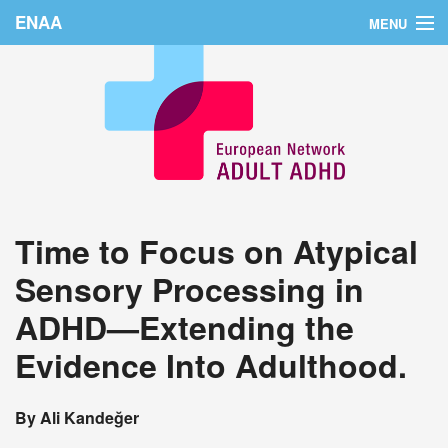
ENAA
MENU
Home
News
About Us
Education
Time to Focus on Atypical
Countries
Sensory Processing in
Conferences
ADHD—Extending the
Links
Evidence Into Adulthood.
Login
By Ali Kandeğer