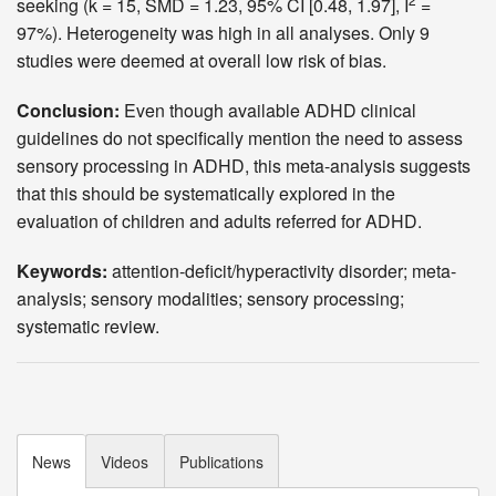
seeking (k = 15, SMD = 1.23, 95% CI [0.48, 1.97], I
=
97%). Heterogeneity was high in all analyses. Only 9
studies were deemed at overall low risk of bias.
Conclusion:
Even though available ADHD clinical
guidelines do not specifically mention the need to assess
sensory processing in ADHD, this meta-analysis suggests
that this should be systematically explored in the
evaluation of children and adults referred for ADHD.
Keywords:
attention-deficit/hyperactivity disorder; meta-
analysis; sensory modalities; sensory processing;
systematic review.
News
Videos
Publications