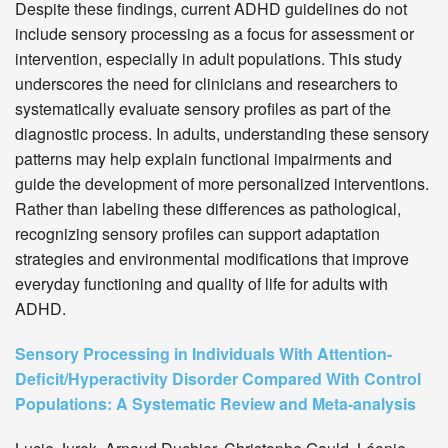
Despite these findings, current ADHD guidelines do not
include sensory processing as a focus for assessment or
intervention, especially in adult populations. This study
underscores the need for clinicians and researchers to
systematically evaluate sensory profiles as part of the
diagnostic process. In adults, understanding these sensory
patterns may help explain functional impairments and
guide the development of more personalized interventions.
Rather than labeling these differences as pathological,
recognizing sensory profiles can support adaptation
strategies and environmental modifications that improve
everyday functioning and quality of life for adults with
ADHD.
Sensory Processing in Individuals With Attention-
Deficit/Hyperactivity Disorder Compared With Control
Populations: A Systematic Review and Meta-analysis