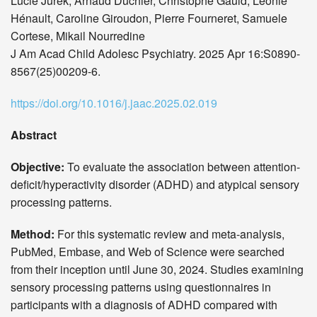
Lucie Jurek, Arnaud Duchier, Christophe Gauld, Léonie
Hénault, Caroline Giroudon, Pierre Fourneret, Samuele
Cortese, Mikail Nourredine
J Am Acad Child Adolesc Psychiatry. 2025 Apr 16:S0890-
8567(25)00209-6.
https://doi.org/10.1016/j.jaac.2025.02.019
Abstract
Objective:
To evaluate the association between attention-
deficit/hyperactivity disorder (ADHD) and atypical sensory
processing patterns.
Method:
For this systematic review and meta-analysis,
PubMed, Embase, and Web of Science were searched
from their inception until June 30, 2024. Studies examining
sensory processing patterns using questionnaires in
participants with a diagnosis of ADHD compared with