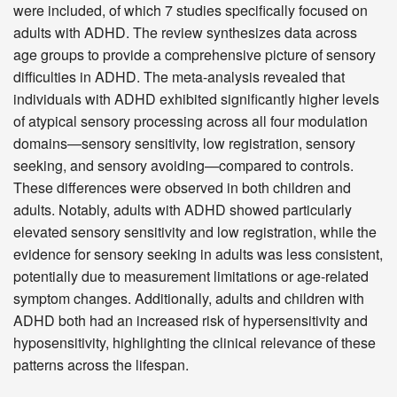
were included, of which 7 studies specifically focused on
adults with ADHD. The review synthesizes data across
age groups to provide a comprehensive picture of sensory
difficulties in ADHD. The meta-analysis revealed that
individuals with ADHD exhibited significantly higher levels
of atypical sensory processing across all four modulation
domains—sensory sensitivity, low registration, sensory
seeking, and sensory avoiding—compared to controls.
These differences were observed in both children and
adults. Notably, adults with ADHD showed particularly
elevated sensory sensitivity and low registration, while the
evidence for sensory seeking in adults was less consistent,
potentially due to measurement limitations or age-related
symptom changes. Additionally, adults and children with
ADHD both had an increased risk of hypersensitivity and
hyposensitivity, highlighting the clinical relevance of these
patterns across the lifespan.