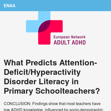
ENAA
Home
News
About Us
Education
What Predicts Attention-
Countries
Deficit/Hyperactivity
Conferences
Disorder Literacy in
Links
Primary Schoolteachers?
Login
CONCLUSION: Findings show that most teachers have
low ADHD knowledge, influenced by socio-demographic