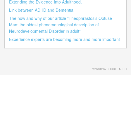
Extending the Evidence Into Adulthood.
Link between ADHD and Dementia
The how and why of our article “Theophrastos’s Obtuse
Man: the oldest phenomenological description of
Neurodevelopmental Disorder in adult”
Experience experts are becoming more and more important
FOURLEAFED
WEBSITE BY