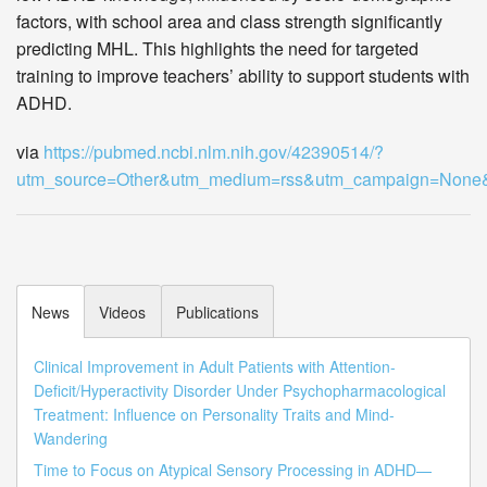
factors, with school area and class strength significantly
predicting MHL. This highlights the need for targeted
training to improve teachers’ ability to support students with
ADHD.
via
https://pubmed.ncbi.nlm.nih.gov/42390514/?
utm_source=Other&utm_medium=rss&utm_campaign=Non
News
Videos
Publications
Clinical Improvement in Adult Patients with Attention-
Deficit/Hyperactivity Disorder Under Psychopharmacological
Treatment: Influence on Personality Traits and Mind-
Wandering
Time to Focus on Atypical Sensory Processing in ADHD—