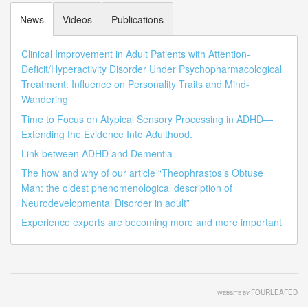
News
Videos
Publications
Clinical Improvement in Adult Patients with Attention-
Deficit/Hyperactivity Disorder Under Psychopharmacological
Treatment: Influence on Personality Traits and Mind-
Wandering
Time to Focus on Atypical Sensory Processing in ADHD—
Extending the Evidence Into Adulthood.
Link between ADHD and Dementia
The how and why of our article “Theophrastos’s Obtuse
Man: the oldest phenomenological description of
Neurodevelopmental Disorder in adult”
Experience experts are becoming more and more important
FOURLEAFED
WEBSITE BY