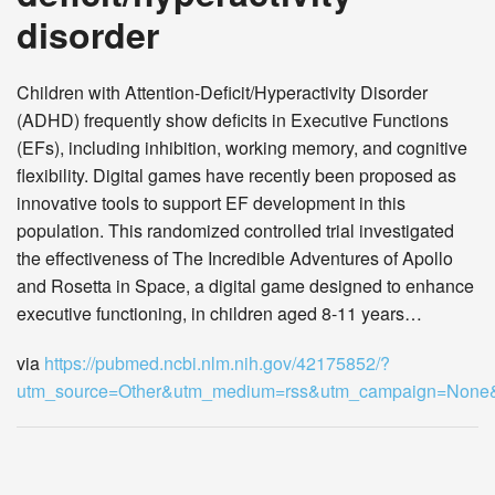
disorder
Children with Attention-Deficit/Hyperactivity Disorder
(ADHD) frequently show deficits in Executive Functions
(EFs), including inhibition, working memory, and cognitive
flexibility. Digital games have recently been proposed as
innovative tools to support EF development in this
population. This randomized controlled trial investigated
the effectiveness of The Incredible Adventures of Apollo
and Rosetta in Space, a digital game designed to enhance
executive functioning, in children aged 8-11 years…
via
https://pubmed.ncbi.nlm.nih.gov/42175852/?
utm_source=Other&utm_medium=rss&utm_campaign=Non