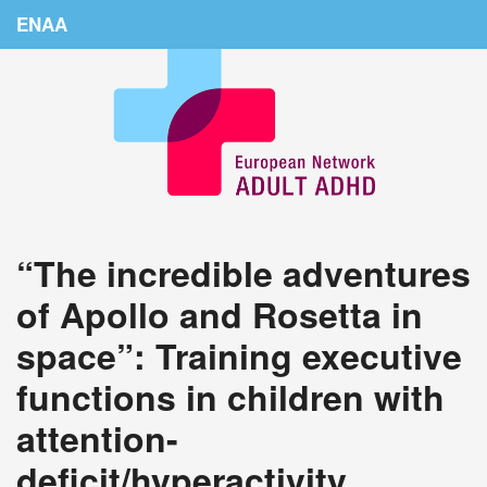
ENAA
Home
News
About Us
Education
“The incredible adventures
Countries
of Apollo and Rosetta in
Conferences
space”: Training executive
Links
functions in children with
Login
attention-
deficit/hyperactivity