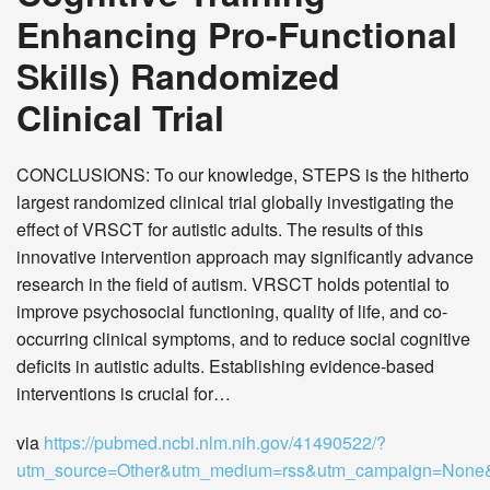
Enhancing Pro-Functional
Skills) Randomized
Clinical Trial
CONCLUSIONS: To our knowledge, STEPS is the hitherto
largest randomized clinical trial globally investigating the
effect of VRSCT for autistic adults. The results of this
innovative intervention approach may significantly advance
research in the field of autism. VRSCT holds potential to
improve psychosocial functioning, quality of life, and co-
occurring clinical symptoms, and to reduce social cognitive
deficits in autistic adults. Establishing evidence-based
interventions is crucial for…
via
https://pubmed.ncbi.nlm.nih.gov/41490522/?
utm_source=Other&utm_medium=rss&utm_campaign=Non