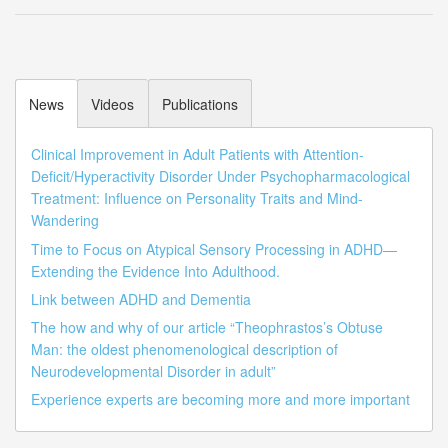
News
Videos
Publications
Clinical Improvement in Adult Patients with Attention-
Deficit/Hyperactivity Disorder Under Psychopharmacological
Treatment: Influence on Personality Traits and Mind-
Wandering
Time to Focus on Atypical Sensory Processing in ADHD—
Extending the Evidence Into Adulthood.
Link between ADHD and Dementia
The how and why of our article “Theophrastos’s Obtuse
Man: the oldest phenomenological description of
Neurodevelopmental Disorder in adult”
Experience experts are becoming more and more important