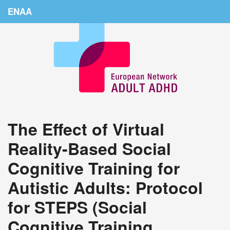
ENAA
Home
News
About Us
Education
The Effect of Virtual
Countries
Reality-Based Social
Conferences
Cognitive Training for
Links
Autistic Adults: Protocol
Login
for STEPS (Social
Cognitive Training