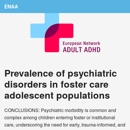
ENAA
Home
News
About Us
Education
Prevalence of psychiatric
Countries
disorders in foster care
Conferences
adolescent populations
Links
Login
CONCLUSIONS: Psychiatric morbidity is common and
complex among children entering foster or institutional
care, underscoring the need for early, trauma-informed, and