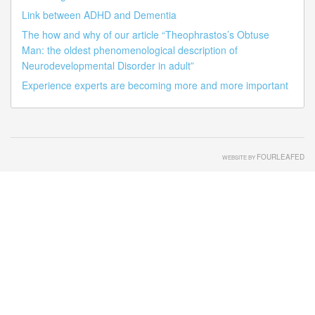
Link between ADHD and Dementia
The how and why of our article “Theophrastos’s Obtuse
Man: the oldest phenomenological description of
Neurodevelopmental Disorder in adult”
Experience experts are becoming more and more important
FOURLEAFED
WEBSITE BY