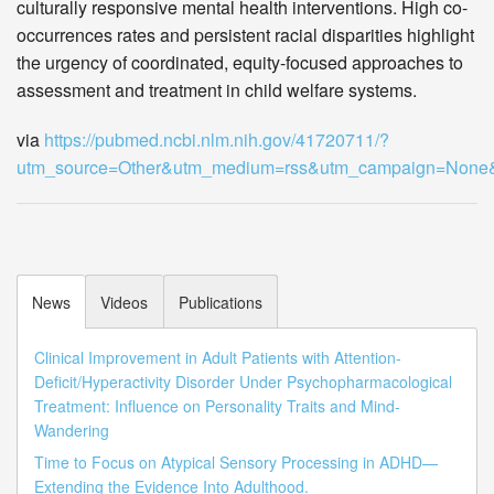
culturally responsive mental health interventions. High co-
occurrences rates and persistent racial disparities highlight
the urgency of coordinated, equity-focused approaches to
assessment and treatment in child welfare systems.
via
https://pubmed.ncbi.nlm.nih.gov/41720711/?
utm_source=Other&utm_medium=rss&utm_campaign=Non
News
Videos
Publications
Clinical Improvement in Adult Patients with Attention-
Deficit/Hyperactivity Disorder Under Psychopharmacological
Treatment: Influence on Personality Traits and Mind-
Wandering
Time to Focus on Atypical Sensory Processing in ADHD—
Extending the Evidence Into Adulthood.