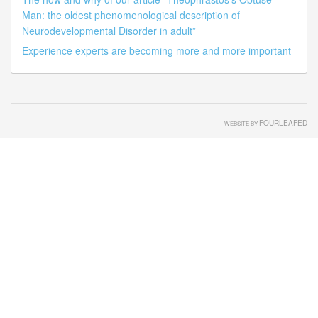
Man: the oldest phenomenological description of
Neurodevelopmental Disorder in adult”
Experience experts are becoming more and more important
FOURLEAFED
WEBSITE BY