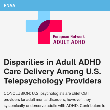
ENAA
Home
News
About Us
Education
Disparities in Adult ADHD
Countries
Care Delivery Among U.S.
Conferences
Telepsychology Providers
Links
Login
CONCLUSION: U.S. psychologists are chief CBT
providers for adult mental disorders; however, they
systemically underserve adults with ADHD. Contributors to