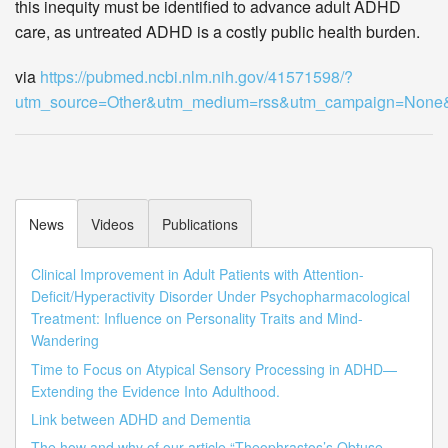
this inequity must be identified to advance adult ADHD
care, as untreated ADHD is a costly public health burden.
via
https://pubmed.ncbi.nlm.nih.gov/41571598/?
utm_source=Other&utm_medium=rss&utm_campaign=Non
News
Videos
Publications
Clinical Improvement in Adult Patients with Attention-
Deficit/Hyperactivity Disorder Under Psychopharmacological
Treatment: Influence on Personality Traits and Mind-
Wandering
Time to Focus on Atypical Sensory Processing in ADHD—
Extending the Evidence Into Adulthood.
Link between ADHD and Dementia
The how and why of our article “Theophrastos’s Obtuse