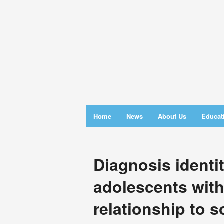
Home
News
About Us
Educat
Diagnosis identi
adolescents wit
relationship to s