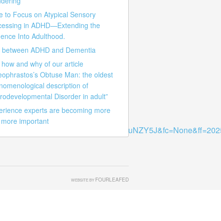
dering
e to Focus on Atypical Sensory
cessing in ADHD—Extending the
ence Into Adulthood.
k between ADHD and Dementia
how and why of our article
eophrastos’s Obtuse Man: the oldest
nomenological description of
rodevelopmental Disorder in adult”
erience experts are becoming more
 more important
z66mDSgu4veDGJwnUBS47TBQPoOuNZY5J&fc=None&ff=20250
FOURLEAFED
WEBSITE BY