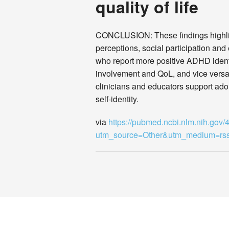
quality of life
CONCLUSION: These findings highlig
perceptions, social participation a
who report more positive ADHD identit
involvement and QoL, and vice versa
clinicians and educators support ado
self-identity.
via
https://pubmed.ncbi.nlm.nih.gov
utm_source=Other&utm_medium=r