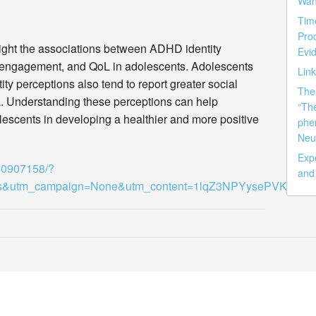
Wan
Tim
Pro
ht the associations between ADHD identity
Evid
nd engagement, and QoL in adolescents. Adolescents
Lin
y perceptions also tend to report greater social
The 
. Understanding these perceptions can help
“Th
lescents in developing a healthier and more positive
phe
Neu
Exp
/40907158/?
and
ss&utm_campaign=None&utm_content=1lqZ3NPYysePVKsoy