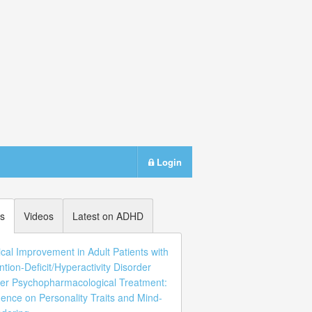
Login
s
Videos
Latest on ADHD
ical Improvement in Adult Patients with
ntion-Deficit/Hyperactivity Disorder
er Psychopharmacological Treatment:
uence on Personality Traits and Mind-