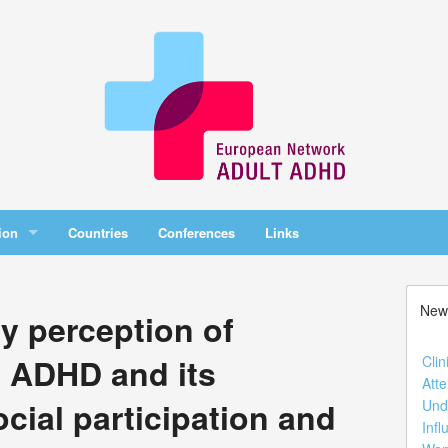
ion
Countries
Conferences
Links
New
ty perception of
h ADHD and its
Clin
Atte
ocial participation and
Und
Infl