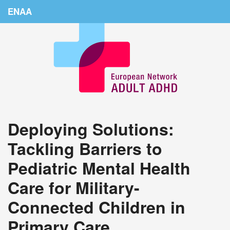
ENAA
Home
News
About Us
Education
Deploying Solutions:
Countries
Tackling Barriers to
Conferences
Pediatric Mental Health
Links
Care for Military-
Login
Connected Children in
Primary Care