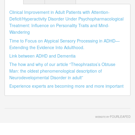
Clinical Improvement in Adult Patients with Attention-
Deficit/Hyperactivity Disorder Under Psychopharmacological
Treatment: Influence on Personality Traits and Mind-
Wandering
Time to Focus on Atypical Sensory Processing in ADHD—
Extending the Evidence Into Adulthood.
Link between ADHD and Dementia
The how and why of our article “Theophrastos’s Obtuse
Man: the oldest phenomenological description of
Neurodevelopmental Disorder in adult”
Experience experts are becoming more and more important
FOURLEAFED
WEBSITE BY