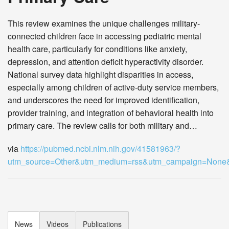
This review examines the unique challenges military-
connected children face in accessing pediatric mental
health care, particularly for conditions like anxiety,
depression, and attention deficit hyperactivity disorder.
National survey data highlight disparities in access,
especially among children of active-duty service members,
and underscores the need for improved identification,
provider training, and integration of behavioral health into
primary care. The review calls for both military and…
via
https://pubmed.ncbi.nlm.nih.gov/41581963/?
utm_source=Other&utm_medium=rss&utm_campaign=Non
News
Videos
Publications