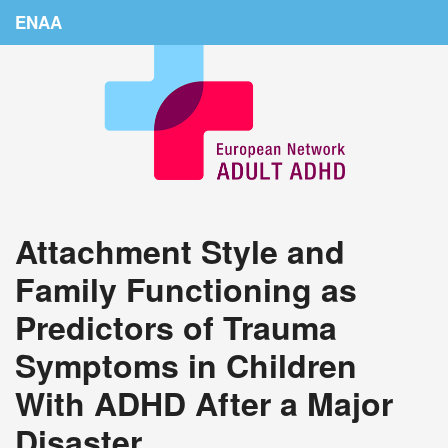
ENAA
Home
News
About Us
Education
Attachment Style and
Countries
Family Functioning as
Conferences
Predictors of Trauma
Links
Symptoms in Children
Login
With ADHD After a Major
Disaster