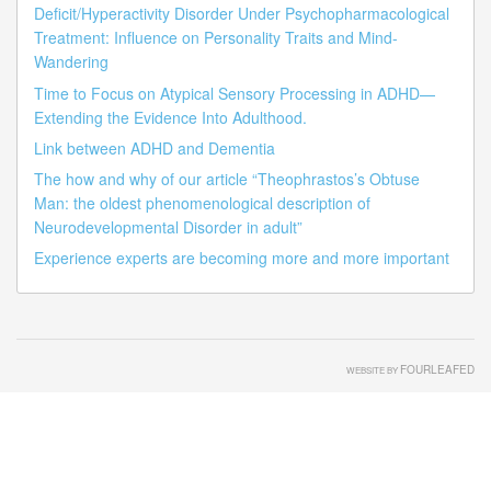
Deficit/Hyperactivity Disorder Under Psychopharmacological
Treatment: Influence on Personality Traits and Mind-
Wandering
Time to Focus on Atypical Sensory Processing in ADHD—
Extending the Evidence Into Adulthood.
Link between ADHD and Dementia
The how and why of our article “Theophrastos’s Obtuse
Man: the oldest phenomenological description of
Neurodevelopmental Disorder in adult”
Experience experts are becoming more and more important
FOURLEAFED
WEBSITE BY