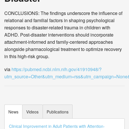
CONCLUSIONS: The findings underscore the influence of
relational and familial factors in shaping psychological
responses to disaster-related trauma in children with
ADHD. Post-disaster interventions should incorporate
attachment-informed and family-centered approaches
alongside pharmacological treatment to optimize recovery
in this high-risk group.
via
https://pubmed.ncbi.nlm.nih.gov/41910948/?
utm_source=Other&utm_medium=rss&utm_campaign=Non
News
Videos
Publications
Clinical Improvement in Adult Patients with Attention-