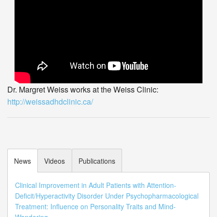
Dr. Margret Weiss works at the Weiss Clinic:
http://weissadhdclinic.ca/
News
Videos
Publications
Clinical Improvement in Adult Patients with Attention-
Deficit/Hyperactivity Disorder Under Psychopharmacological
Treatment: Influence on Personality Traits and Mind-