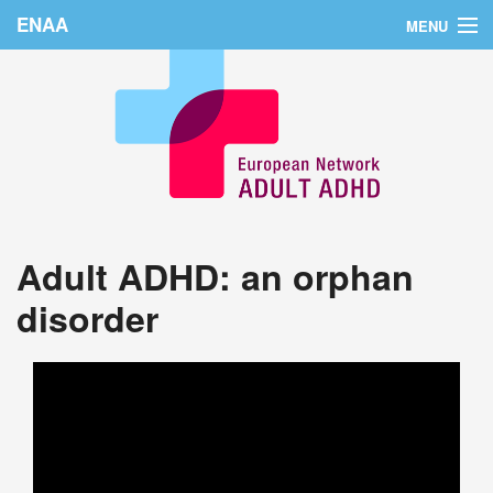
ENAA
MENU
Home
News
About Us
Education
Adult ADHD: an orphan
Countries
disorder
Conferences
Links
Login