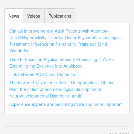
News
Videos
Publications
Clinical Improvement in Adult Patients with Attention-
Deficit/Hyperactivity Disorder Under Psychopharmacological
Treatment: Influence on Personality Traits and Mind-
Wandering
Time to Focus on Atypical Sensory Processing in ADHD—
Extending the Evidence Into Adulthood.
Link between ADHD and Dementia
The how and why of our article “Theophrastos’s Obtuse
Man: the oldest phenomenological description of
Neurodevelopmental Disorder in adult”
Experience experts are becoming more and more important