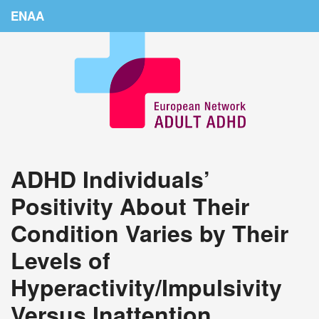
ENAA
Home
News
About Us
Education
ADHD Individuals’
Countries
Positivity About Their
Conferences
Condition Varies by Their
Links
Levels of
Login
Hyperactivity/Impulsivity
Versus Inattention