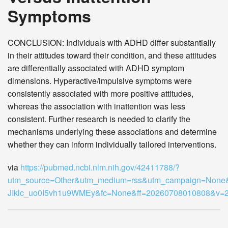
Symptoms
CONCLUSION: Individuals with ADHD differ substantially
in their attitudes toward their condition, and these attitudes
are differentially associated with ADHD symptom
dimensions. Hyperactive/impulsive symptoms were
consistently associated with more positive attitudes,
whereas the association with inattention was less
consistent. Further research is needed to clarify the
mechanisms underlying these associations and determine
whether they can inform individually tailored interventions.
via
https://pubmed.ncbi.nlm.nih.gov/42411788/?
utm_source=Other&utm_medium=rss&utm_campaign=None
JIklc_uo0I5vh1u9WMEy&fc=None&ff=20260708010808&v=2