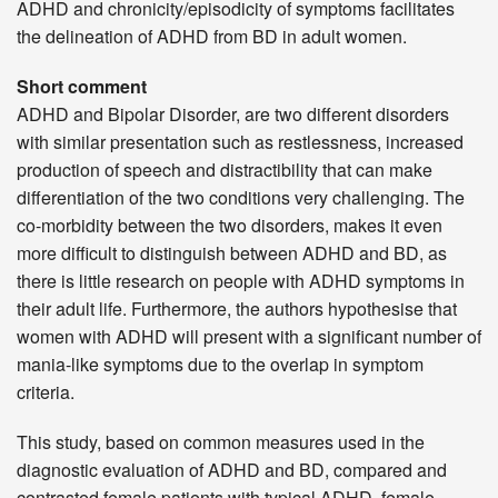
ADHD and chronicity/episodicity of symptoms facilitates
the delineation of ADHD from BD in adult women.
Short comment
ADHD and Bipolar Disorder, are two different disorders
with similar presentation such as restlessness, increased
production of speech and distractibility that can make
differentiation of the two conditions very challenging. The
co-morbidity between the two disorders, makes it even
more difficult to distinguish between ADHD and BD, as
there is little research on people with ADHD symptoms in
their adult life. Furthermore, the authors hypothesise that
women with ADHD will present with a significant number of
mania-like symptoms due to the overlap in symptom
criteria.
This study, based on common measures used in the
diagnostic evaluation of ADHD and BD, compared and
contrasted female patients with typical ADHD, female