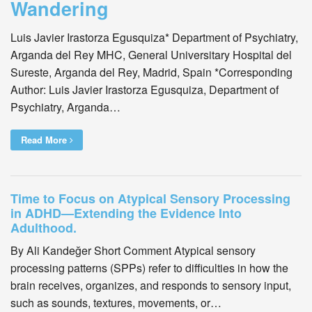
Wandering
Luis Javier Irastorza Egusquiza* Department of Psychiatry,
Arganda del Rey MHC, General Universitary Hospital del
Sureste, Arganda del Rey, Madrid, Spain *Corresponding
Author: Luis Javier Irastorza Egusquiza, Department of
Psychiatry, Arganda…
Read More
Time to Focus on Atypical Sensory Processing
in ADHD—Extending the Evidence Into
Adulthood.
By Ali Kandeğer Short Comment Atypical sensory
processing patterns (SPPs) refer to difficulties in how the
brain receives, organizes, and responds to sensory input,
such as sounds, textures, movements, or…