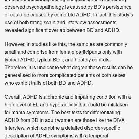
observed psychopathology is caused by BD’s persistence
or could be caused by comorbid ADHD. In fact, this study’s
use of both rating scale and interview assessments
revealed significant overlap between BD and ADHD.
However, in studies like this, the samples are commonly
small and comprise from female participants only with
typical ADHD, typical BD-I, and healthy controls.
Therefore, it is unclear to what degree these results can be
generalised to more complicated patients of both sexes
who exhibit traits of both BD and ADHD.
Overall, ADHD is a chronic and impairing condition with a
high level of EL and hyperactivity that could be mistaken
for mania symptoms. The best tests for differentiating
ADHD from BD in adult women are those like the DIVA
interview, which combine a detailed disorder-specific
description of ADHD symptoms with a temporal