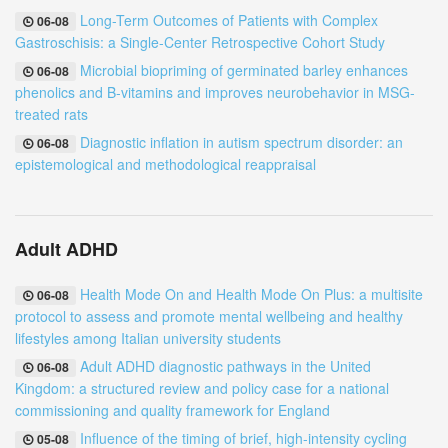
Long-Term Outcomes of Patients with Complex
06-08
Gastroschisis: a Single-Center Retrospective Cohort Study
Microbial biopriming of germinated barley enhances
06-08
phenolics and B-vitamins and improves neurobehavior in MSG-
treated rats
Diagnostic inflation in autism spectrum disorder: an
06-08
epistemological and methodological reappraisal
Adult ADHD
Health Mode On and Health Mode On Plus: a multisite
06-08
protocol to assess and promote mental wellbeing and healthy
lifestyles among Italian university students
Adult ADHD diagnostic pathways in the United
06-08
Kingdom: a structured review and policy case for a national
commissioning and quality framework for England
Influence of the timing of brief, high-intensity cycling
05-08