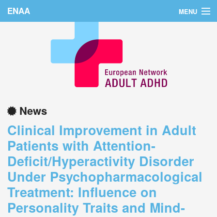
ENAA
MENU
Home
News
About Us
Education
News
Countries
Clinical Improvement in Adult
Conferences
Patients with Attention-
Deficit/Hyperactivity Disorder
Links
Under Psychopharmacological
Login
Treatment: Influence on
Personality Traits and Mind-