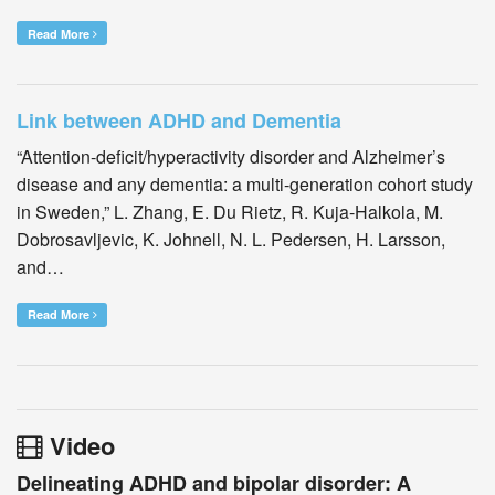
Read More
Link between ADHD and Dementia
“Attention-deficit/hyperactivity disorder and Alzheimer’s
disease and any dementia: a multi-generation cohort study
in Sweden,” L. Zhang, E. Du Rietz, R. Kuja-Halkola, M.
Dobrosavljevic, K. Johnell, N. L. Pedersen, H. Larsson,
and…
Read More
Video
Delineating ADHD and bipolar disorder: A