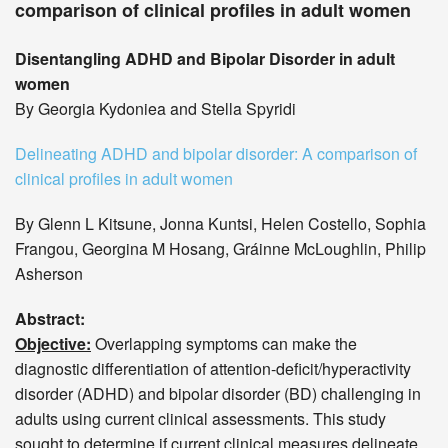
comparison of clinical profiles in adult women
Disentangling ADHD and Bipolar Disorder in adult
women
By Georgia Kydoniea and Stella Spyridi
Delineating ADHD and bipolar disorder: A comparison of
clinical profiles in adult women
By Glenn L Kitsune, Jonna Kuntsi, Helen Costello, Sophia
Frangou, Georgina M Hosang, Gráinne McLoughlin, Philip
Asherson
Abstract:
Objective:
Overlapping symptoms can make the
diagnostic differentiation of attention-deficit/hyperactivity
disorder (ADHD) and bipolar disorder (BD) challenging in
adults using current clinical assessments. This study
sought to determine if current clinical measures delineate