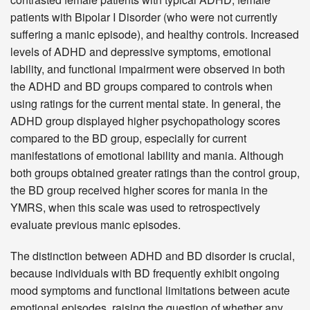
patients with Bipolar I Disorder (who were not currently
suffering a manic episode), and healthy controls. Increased
levels of ADHD and depressive symptoms, emotional
lability, and functional impairment were observed in both
the ADHD and BD groups compared to controls when
using ratings for the current mental state. In general, the
ADHD group displayed higher psychopathology scores
compared to the BD group, especially for current
manifestations of emotional lability and mania. Although
both groups obtained greater ratings than the control group,
the BD group received higher scores for mania in the
YMRS, when this scale was used to retrospectively
evaluate previous manic episodes.
The distinction between ADHD and BD disorder is crucial,
because individuals with BD frequently exhibit ongoing
mood symptoms and functional limitations between acute
emotional episodes, raising the question of whether any