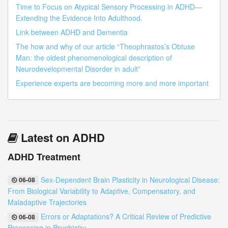
Time to Focus on Atypical Sensory Processing in ADHD—
Extending the Evidence Into Adulthood.
Link between ADHD and Dementia
The how and why of our article “Theophrastos’s Obtuse
Man: the oldest phenomenological description of
Neurodevelopmental Disorder in adult”
Experience experts are becoming more and more important
Latest on ADHD
ADHD Treatment
Sex-Dependent Brain Plasticity in Neurological Disease:
06-08
From Biological Variability to Adaptive, Compensatory, and
Maladaptive Trajectories
Errors or Adaptations? A Critical Review of Predictive
06-08
Processing in Psychiatry