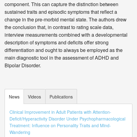
component. This can capture the distinction between
sustained traits and episodic symptoms that reflect a
change in the pre-morbid mental state. The authors drew
the conclusion that, in contrast to rating scale data,
interview measurements combined with a developmental
description of symptoms and deficits offer strong
differentiation and ought to always be employed as the
main diagnostic tool in the assessment of ADHD and
Bipolar Disorder.
News
Videos
Publications
Clinical Improvement in Adult Patients with Attention-
Deficit/Hyperactivity Disorder Under Psychopharmacological
Treatment: Influence on Personality Traits and Mind-
Wandering