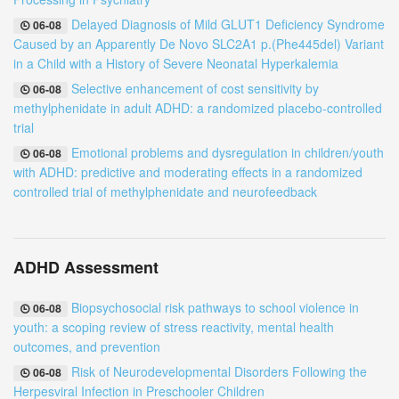
Delayed Diagnosis of Mild GLUT1 Deficiency Syndrome
06-08
Caused by an Apparently De Novo SLC2A1 p.(Phe445del) Variant
in a Child with a History of Severe Neonatal Hyperkalemia
Selective enhancement of cost sensitivity by
06-08
methylphenidate in adult ADHD: a randomized placebo-controlled
trial
Emotional problems and dysregulation in children/youth
06-08
with ADHD: predictive and moderating effects in a randomized
controlled trial of methylphenidate and neurofeedback
ADHD Assessment
Biopsychosocial risk pathways to school violence in
06-08
youth: a scoping review of stress reactivity, mental health
outcomes, and prevention
Risk of Neurodevelopmental Disorders Following the
06-08
Herpesviral Infection in Preschooler Children