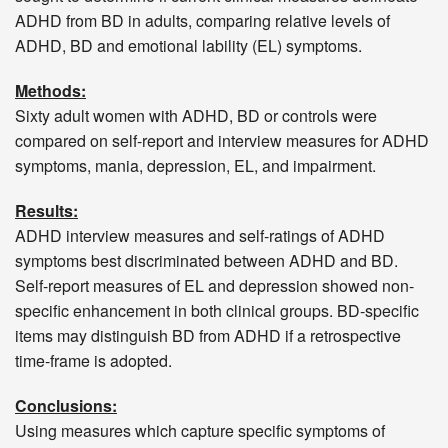
ADHD from BD in adults, comparing relative levels of
ADHD, BD and emotional lability (EL) symptoms.
Methods:
Sixty adult women with ADHD, BD or controls were
compared on self-report and interview measures for ADHD
symptoms, mania, depression, EL, and impairment.
Results:
ADHD interview measures and self-ratings of ADHD
symptoms best discriminated between ADHD and BD.
Self-report measures of EL and depression showed non-
specific enhancement in both clinical groups. BD-specific
items may distinguish BD from ADHD if a retrospective
time-frame is adopted.
Conclusions:
Using measures which capture specific symptoms of