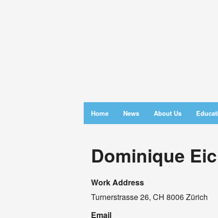
Home
News
About Us
Educat
Dominique Eich
Work Address
Turnerstrasse 26, CH 8006 Zürich
Email