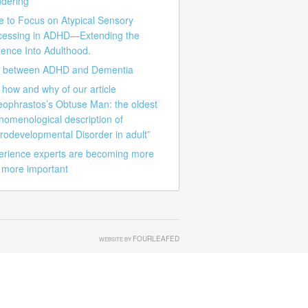
dering
e to Focus on Atypical Sensory
cessing in ADHD—Extending the
ence Into Adulthood.
k between ADHD and Dementia
how and why of our article
eophrastos’s Obtuse Man: the oldest
nomenological description of
rodevelopmental Disorder in adult”
erience experts are becoming more
 more important
FOURLEAFED
WEBSITE BY