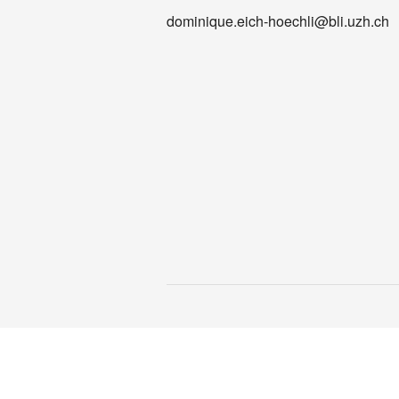
dominique.eich-hoechli@bli.uzh.ch