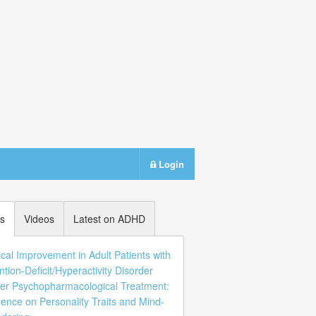
Login
s
Videos
Latest on ADHD
ical Improvement in Adult Patients with
ntion-Deficit/Hyperactivity Disorder
er Psychopharmacological Treatment:
uence on Personality Traits and Mind-