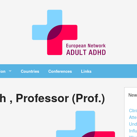
ion
Countries
Conferences
Links
 , Professor (Prof.)
New
Clin
Atte
Und
Infl