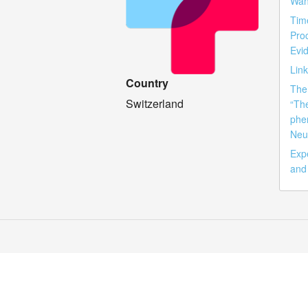
Wan
Tim
Pro
Evid
Lin
Country
The 
Switzerland
“Th
phe
Neu
Exp
and