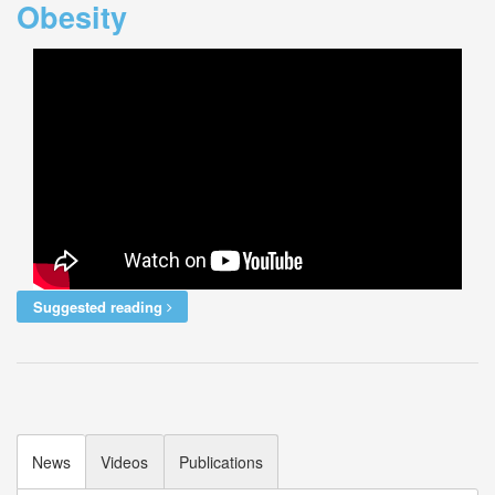
Obesity
Suggested reading
News
Videos
Publications