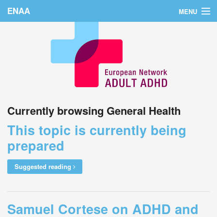
ENAA
MENU
Home
News
About Us
Education
Currently browsing General Health
Countries
This topic is currently being
Conferences
prepared
Links
Suggested reading
Login
Samuel Cortese on ADHD and