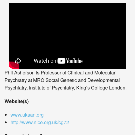
Phil Asherson is Professor of Clinical and Molecular
Psychiatry at MRC Social Genetic and Developmental
Psychiatry, Institute of Psychiatry, King’s College London.
Website(s)
www.ukaan.org
http://www.nice.org.uk/cg72