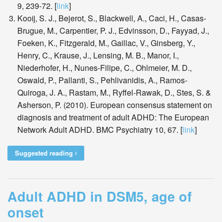
9, 239-72. [
link
]
Kooij, S. J., Bejerot, S., Blackwell, A., Caci, H., Casas-
Brugue, M., Carpentier, P. J., Edvinsson, D., Fayyad, J.,
Foeken, K., Fitzgerald, M., Gaillac, V., Ginsberg, Y.,
Henry, C., Krause, J., Lensing, M. B., Manor, I.,
Niederhofer, H., Nunes-Filipe, C., Ohlmeier, M. D.,
Oswald, P., Pallanti, S., Pehlivanidis, A., Ramos-
Quiroga, J. A., Rastam, M., Ryffel-Rawak, D., Stes, S. &
Asherson, P. (2010). European consensus statement on
diagnosis and treatment of adult ADHD: The European
Network Adult ADHD. BMC Psychiatry 10, 67. [
link
]
Suggested reading
Adult ADHD in DSM5, age of
onset