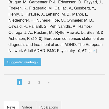
Brugue, M., Carpentier, P. J., Edvinsson, D., Fayyad, J.,
Foeken, K., Fitzgerald, M., Gaillac, V., Ginsberg, Y.,
Henry, C., Krause, J., Lensing, M. B., Manor, I.,
Niederhofer, H., Nunes-Filipe, C., Ohlmeier, M. D.,
Oswald, P., Pallanti, S., Pehlivanidis, A., Ramos-
Quiroga, J. A., Rastam, M., Ryffel-Rawak, D., Stes, S. &
Asherson, P. (2010). European consensus statement on
diagnosis and treatment of adult ADHD: The European
Network Adult ADHD. BMC Psychiatry 10, 67. [
link
]
Suggested reading
1
2
3
»
News
Videos
Publications