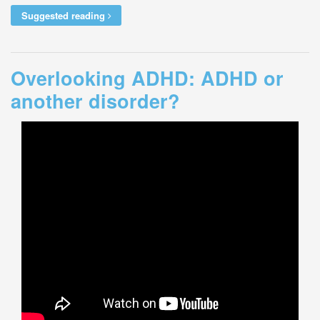
Suggested reading
Overlooking ADHD: ADHD or
another disorder?