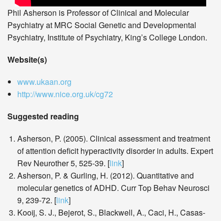
Phil Asherson is Professor of Clinical and Molecular
Psychiatry at MRC Social Genetic and Developmental
Psychiatry, Institute of Psychiatry, King’s College London.
Website(s)
www.ukaan.org
http://www.nice.org.uk/cg72
Suggested reading
Asherson, P. (2005). Clinical assessment and treatment
of attention deficit hyperactivity disorder in adults. Expert
Rev Neurother 5, 525-39. [
link
]
Asherson, P. & Gurling, H. (2012). Quantitative and
molecular genetics of ADHD. Curr Top Behav Neurosci
9, 239-72. [
link
]
Kooij, S. J., Bejerot, S., Blackwell, A., Caci, H., Casas-