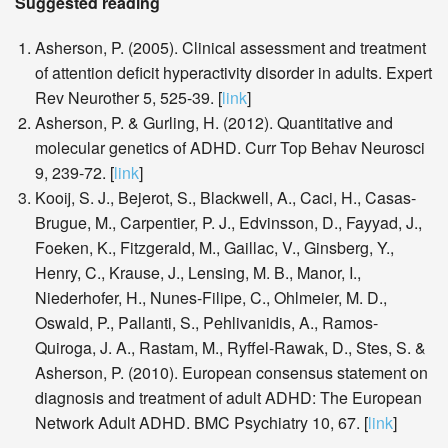
Suggested reading
Asherson, P. (2005). Clinical assessment and treatment
of attention deficit hyperactivity disorder in adults. Expert
Rev Neurother 5, 525-39. [
link
]
Asherson, P. & Gurling, H. (2012). Quantitative and
molecular genetics of ADHD. Curr Top Behav Neurosci
9, 239-72. [
link
]
Kooij, S. J., Bejerot, S., Blackwell, A., Caci, H., Casas-
Brugue, M., Carpentier, P. J., Edvinsson, D., Fayyad, J.,
Foeken, K., Fitzgerald, M., Gaillac, V., Ginsberg, Y.,
Henry, C., Krause, J., Lensing, M. B., Manor, I.,
Niederhofer, H., Nunes-Filipe, C., Ohlmeier, M. D.,
Oswald, P., Pallanti, S., Pehlivanidis, A., Ramos-
Quiroga, J. A., Rastam, M., Ryffel-Rawak, D., Stes, S. &
Asherson, P. (2010). European consensus statement on
diagnosis and treatment of adult ADHD: The European
Network Adult ADHD. BMC Psychiatry 10, 67. [
link
]