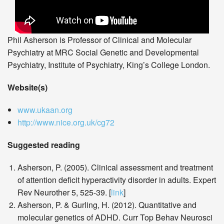
Phil Asherson is Professor of Clinical and Molecular
Psychiatry at MRC Social Genetic and Developmental
Psychiatry, Institute of Psychiatry, King’s College London.
Website(s)
www.ukaan.org
http://www.nice.org.uk/cg72
Suggested reading
Asherson, P. (2005). Clinical assessment and treatment
of attention deficit hyperactivity disorder in adults. Expert
Rev Neurother 5, 525-39. [
link
]
Asherson, P. & Gurling, H. (2012). Quantitative and
molecular genetics of ADHD. Curr Top Behav Neurosci