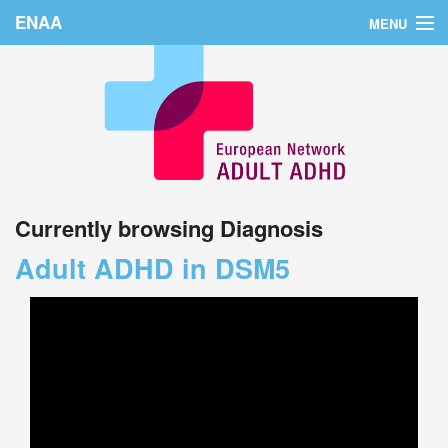
ENAA
MENU
Home
News
About Us
Education
Currently browsing Diagnosis
Countries
Adult ADHD in DSM5
Conferences
Links
Login